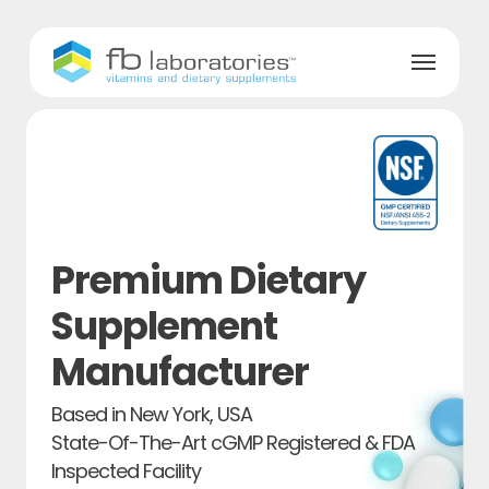
Skip
to
Menu
main
content
Premium Dietary
Supplement
Manufacturer
Based in New York, USA
State-Of-The-Art cGMP Registered & FDA
Inspected Facility