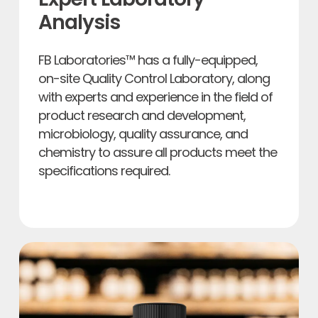
Analysis
FB Laboratories™ has a fully-equipped,
on-site Quality Control Laboratory, along
with experts and experience in the field of
product research and development,
microbiology, quality assurance, and
chemistry to assure all products meet the
specifications required.