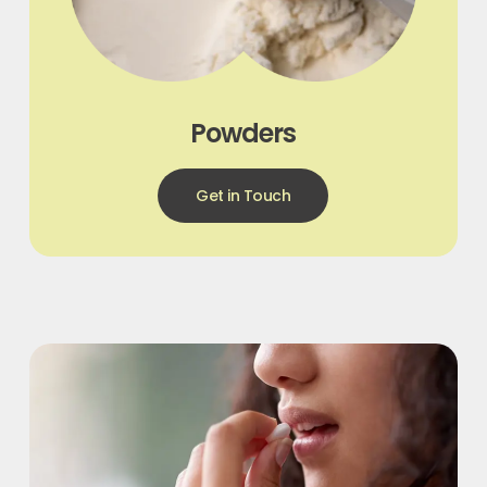
Powders
Get in Touch