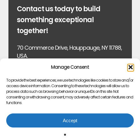
Contact us today to build
something exceptional
together!
70 Commerce Drive, Hauppauge, NY 11788,
USA.
Manage Consent
Email: sales@fblaboratories.com
To provide the best experiences, we use technologies like cookies to store and/or
Phone: (631) 973-6450
access device information. Consenting to these technologies will allow us to
process data such as browsing behavior or unique IDs on this site. Not
consenting or withdrawing consent, may adversely affect certain features and
Fax: (631) 273-0896
functions.
Accept