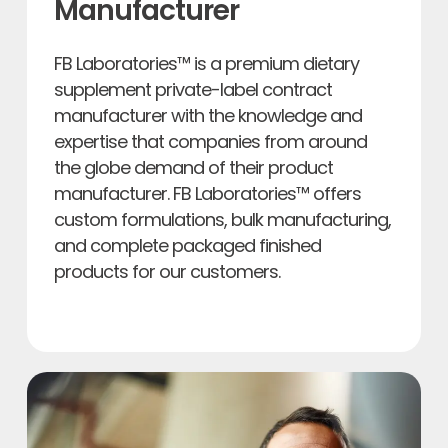
Manufacturer
FB Laboratories™ is a premium dietary
supplement private-label contract
manufacturer with the knowledge and
expertise that companies from around
the globe demand of their product
manufacturer. FB Laboratories™ offers
custom formulations, bulk manufacturing,
and complete packaged finished
products for our customers.