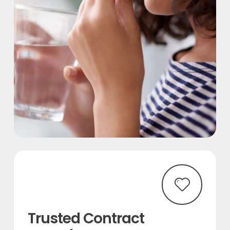
Trusted Contract