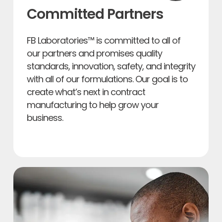
Committed Partners
FB Laboratories™ is committed to all of
our partners and promises quality
standards, innovation, safety, and integrity
with all of our formulations. Our goal is to
create what’s next in contract
manufacturing to help grow your
business.