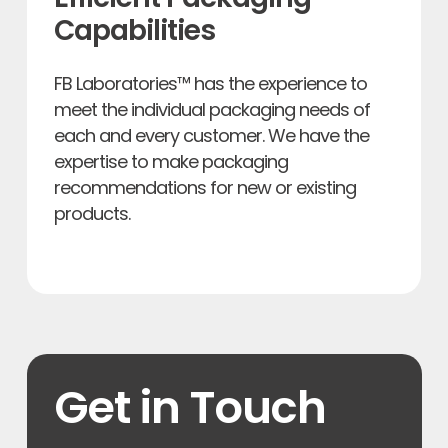
Capabilities
FB Laboratories™ has the experience to
meet the individual packaging needs of
each and every customer. We have the
expertise to make packaging
recommendations for new or existing
products.
Get in Touch