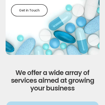
G
e
t
i
n
T
o
u
c
h
We offer a wide array of
services aimed at growing
your business