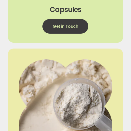
Capsules
Get in Touch