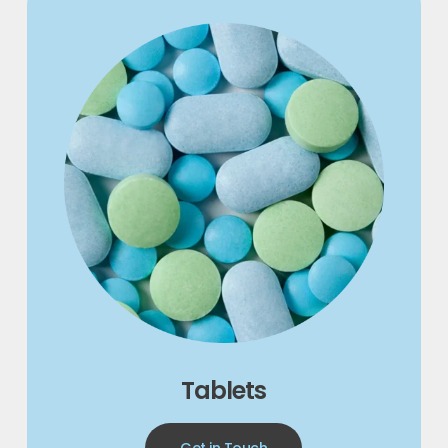
Tablets
Get in Touch