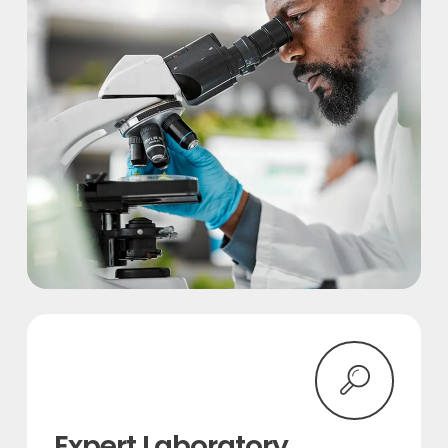
Expert Laboratory