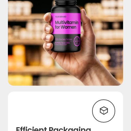
Efficient Packaging